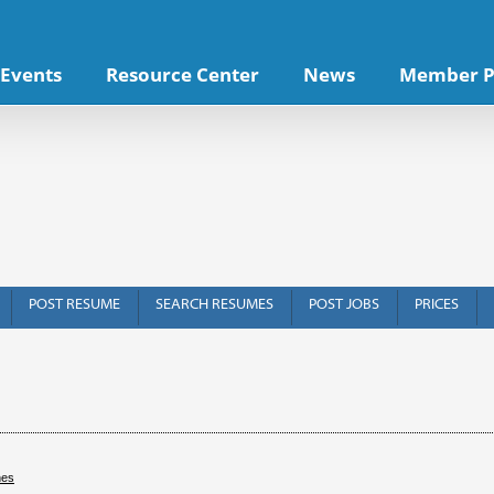
Events
Resource Center
News
Member P
POST RESUME
SEARCH RESUMES
POST JOBS
PRICES
hes