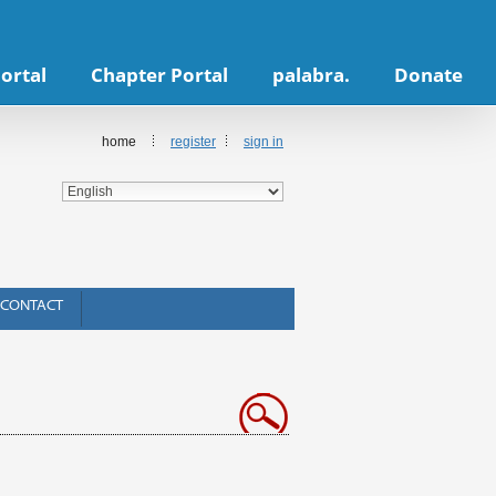
ortal
Chapter Portal
palabra.
Donate
home
register
sign in
CONTACT