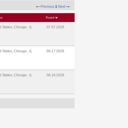
Previous
1
Next
on
Posted
d States, Chicago , IL
07.07.2026
d States, Chicago , IL
06.17.2026
d States, Chicago , IL
06.16.2026