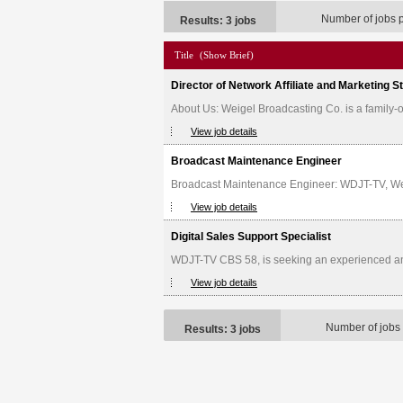
Number of jobs 
Results: 3 jobs
Title
(Show Brief)
Director of Network Affiliate and Marketing S
About Us: Weigel Broadcasting Co. is a family
View job details
Broadcast Maintenance Engineer
Broadcast Maintenance Engineer: WDJT-TV, Weige
View job details
Digital Sales Support Specialist
WDJT-TV CBS 58, is seeking an experienced and d
View job details
Number of jobs
Results: 3 jobs