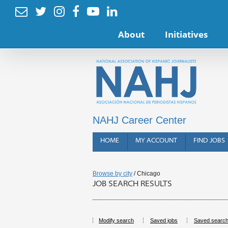






About
Initiatives
NAHJ Career Center
HOME
MY ACCOUNT
FIND JOBS
Browse by city
/ Chicago
JOB SEARCH RESULTS
Modify search
Saved jobs
Saved searc