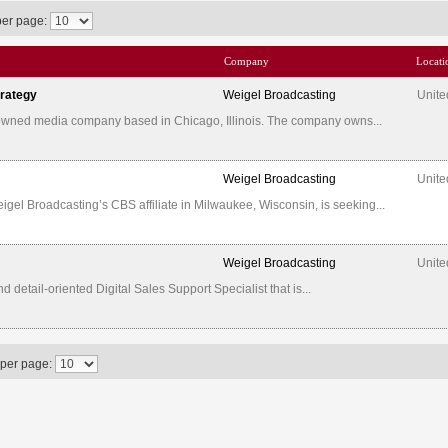
per page:
Company
Locati
trategy
Weigel Broadcasting
Unite
-owned media company based in Chicago, Illinois. The company owns...
Weigel Broadcasting
Unite
l Broadcasting’s CBS affiliate in Milwaukee, Wisconsin, is seeking...
Weigel Broadcasting
Unite
etail-oriented Digital Sales Support Specialist that is...
 per page: