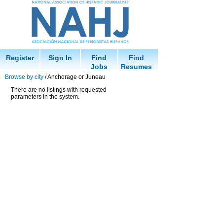
Register
Sign In
Find
Find
Jobs
Resumes
Browse by city
/ Anchorage or Juneau
There are no listings with requested
parameters in the system.