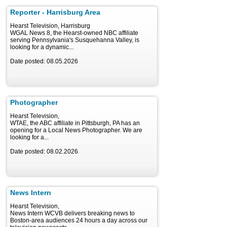
Reporter - Harrisburg Area
Hearst Television, Harrisburg
WGAL News 8, the Hearst-owned NBC affiliate
serving Pennsylvania's Susquehanna Valley, is
looking for a dynamic...
Date posted: 08.05.2026
Photographer
Hearst Television,
WTAE, the ABC affiliate in Pittsburgh, PA has an
opening for a Local News Photographer. We are
looking for a...
Date posted: 08.02.2026
News Intern
Hearst Television,
News Intern WCVB delivers breaking news to
Boston-area audiences 24 hours a day across our