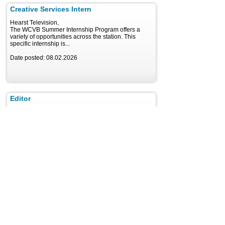
Creative Services Intern
Hearst Television,
The WCVB Summer Internship Program offers a
variety of opportunities across the station. This
specific internship is...
Date posted: 08.02.2026
Editor
Hearst Television, Winter Park
Local News Part Editor WESH 2/CW18, the Hearst-
owned NBC affiliate in the Orlando market, has an
opening...
Date posted: 08.02.2026
Video Creative
Hearst Television, New Orleans
Are you passionate about creating compelling digital
video stories? Very Local Brand Studio, the branded
content arm...