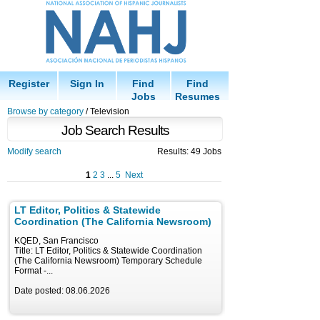
Register
Sign In
Find
Find
Jobs
Resumes
Browse by category
/ Television
Job Search Results
Modify search
Results: 49 Jobs
1
2
3
...
5
Next
LT Editor, Politics & Statewide
Coordination (The California Newsroom)
KQED, San Francisco
Title: LT Editor, Politics & Statewide Coordination
(The California Newsroom) Temporary Schedule
Format -...
Date posted: 08.06.2026