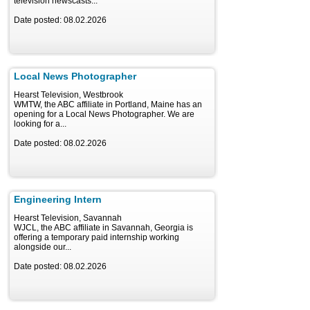
television newscasts...
Date posted: 08.02.2026
Local News Photographer
Hearst Television, Westbrook
WMTW, the ABC affiliate in Portland, Maine has an
opening for a Local News Photographer. We are
looking for a...
Date posted: 08.02.2026
Engineering Intern
Hearst Television, Savannah
WJCL, the ABC affiliate in Savannah, Georgia is
offering a temporary paid internship working
alongside our...
Date posted: 08.02.2026