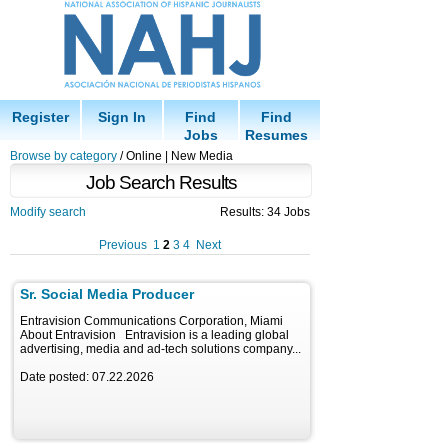
Register
Sign In
Find
Find
Jobs
Resumes
Browse by category
/ Online | New Media
Job Search Results
Modify search
Results: 34 Jobs
Previous
1
2
3
4
Next
Sr. Social Media Producer
Entravision Communications Corporation, Miami
About Entravision Entravision is a leading global
advertising, media and ad-tech solutions company...
Date posted: 07.22.2026