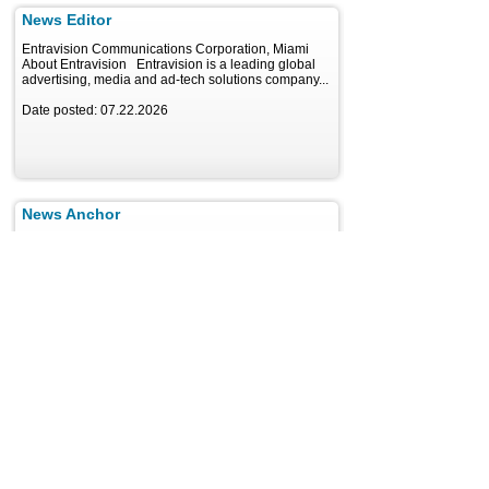
News Editor
Entravision Communications Corporation, Miami
About Entravision Entravision is a leading global
advertising, media and ad-tech solutions company...
Date posted: 07.22.2026
News Anchor
Entravision Communications Corporation, Miami
About Entravision Entravision is a leading global
advertising, media and ad-tech solutions company...
Date posted: 07.22.2026
Janitor/Maintenance Person
Entravision Communications Corporation, Miami
About Entravision Entravision is a leading global
advertising, media and ad-tech solutions company...