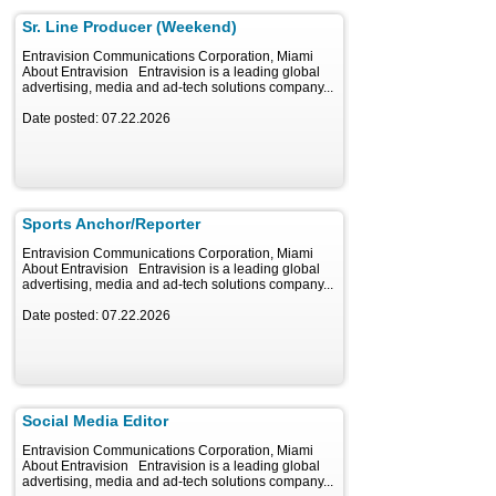
Sr. Line Producer (Weekend)
Entravision Communications Corporation, Miami
About Entravision Entravision is a leading global
advertising, media and ad-tech solutions company...
Date posted: 07.22.2026
Sports Anchor/Reporter
Entravision Communications Corporation, Miami
About Entravision Entravision is a leading global
advertising, media and ad-tech solutions company...
Date posted: 07.22.2026
Social Media Editor
Entravision Communications Corporation, Miami
About Entravision Entravision is a leading global
advertising, media and ad-tech solutions company...