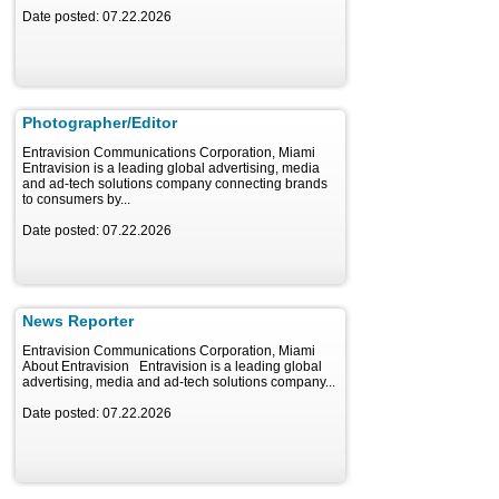
Date posted: 07.22.2026
Photographer/Editor
Entravision Communications Corporation, Miami
Entravision is a leading global advertising, media
and ad-tech solutions company connecting brands
to consumers by...
Date posted: 07.22.2026
News Reporter
Entravision Communications Corporation, Miami
About Entravision Entravision is a leading global
advertising, media and ad-tech solutions company...
Date posted: 07.22.2026