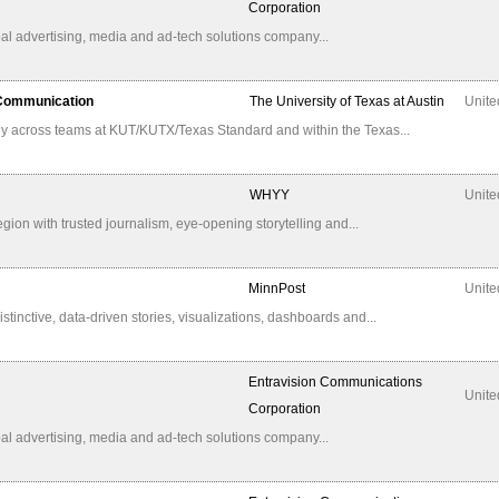
Corporation
al advertising, media and ad-tech solutions company...
 Communication
The University of Texas at Austin
Unite
ly across teams at KUT/KUTX/Texas Standard and within the Texas...
WHYY
Unite
n with trusted journalism, eye-opening storytelling and...
MinnPost
Unite
istinctive, data-driven stories, visualizations, dashboards and...
Entravision Communications
Unite
Corporation
al advertising, media and ad-tech solutions company...