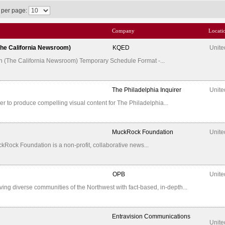
 per page:
Company
Locati
(The California Newsroom)
KQED
Unite
tion (The California Newsroom) Temporary Schedule Format -...
The Philadelphia Inquirer
Unite
ner to produce compelling visual content for The Philadelphia...
MuckRock Foundation
Unite
uckRock Foundation is a non-profit, collaborative news...
OPB
Unite
ing diverse communities of the Northwest with fact-based, in-depth...
Entravision Communications
Unite