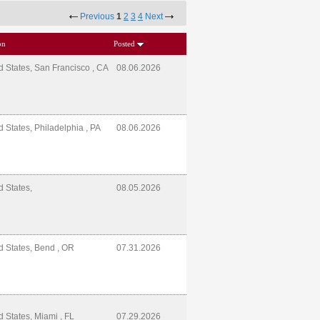
Previous
1
2
3
4
Next
on
Posted
d States, San Francisco , CA
08.06.2026
d States, Philadelphia , PA
08.06.2026
d States,
08.05.2026
d States, Bend , OR
07.31.2026
d States, Miami , FL
07.29.2026