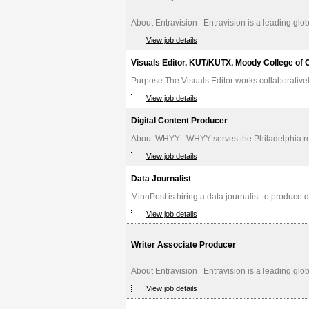
About Entravision Entravision is a leading glob
View job details
Visuals Editor, KUT/KUTX, Moody College of
Purpose The Visuals Editor works collaborative
View job details
Digital Content Producer
About WHYY WHYY serves the Philadelphia regio
View job details
Data Journalist
MinnPost is hiring a data journalist to produce d
View job details
Writer Associate Producer
About Entravision Entravision is a leading glob
View job details