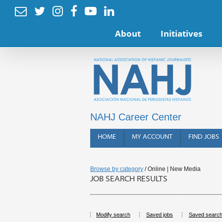






About
Initiatives
NAHJ Career Center
HOME
MY ACCOUNT
FIND JOBS
Browse by category
/ Online | New Media
JOB SEARCH RESULTS
Modify search
Saved jobs
Saved searc