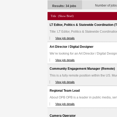
Number of jobs
Results: 34 jobs
Title
(Show Brief)
LT Editor, Politics & Statewide Coordination 
Title: LT Editor, Politics & Statewide Coordina
View job details
Art Director / Digital Designer
We’re looking for an Art Director / Digital Desig
View job details
Community Engagement Manager (Remote)
This is a fully remote position within the US. M
View job details
Regional Team Lead
About OPB OPB is a leader in public media, serv
View job details
Camera Operator