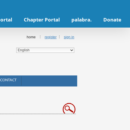
ortal
Chapter Portal
palabra.
Donate
home
register
sign in
CONTACT