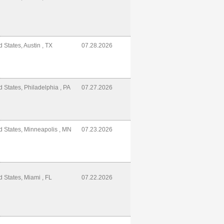
d States, Austin , TX
07.28.2026
d States, Philadelphia , PA
07.27.2026
d States, Minneapolis , MN
07.23.2026
d States, Miami , FL
07.22.2026