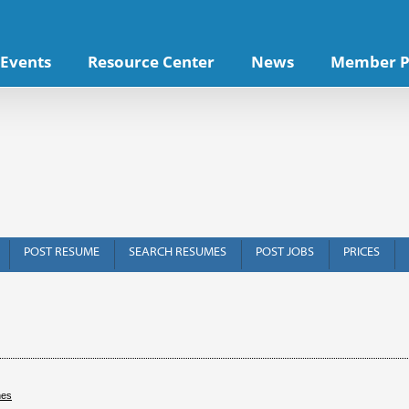
Events
Resource Center
News
Member P
POST RESUME
SEARCH RESUMES
POST JOBS
PRICES
hes